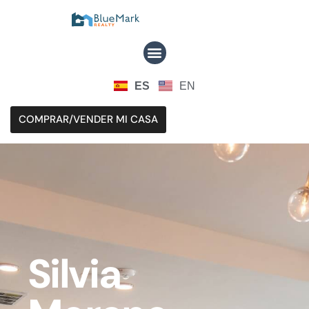
ES
EN
COMPRAR/VENDER MI CASA
Silvia