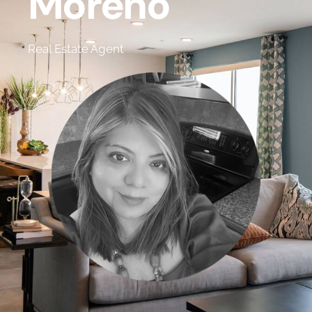
Moreno
Real Estate Agent