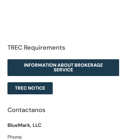
TREC Requirements
INFORMATION ABOUT BROKERAGE
SERVICE
TREC NOTICE
Contactanos
BlueMark, LLC
Phone: