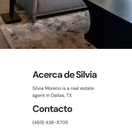
Acerca de Silvia
Silvia Moreno is a real estate
agent in Dallas, TX
Contacto
(469) 438-8705